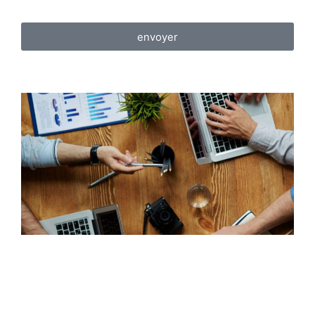
envoyer