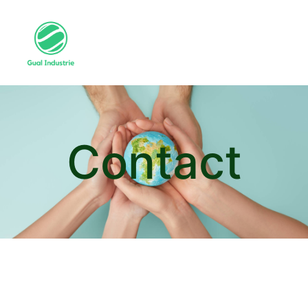
Contact